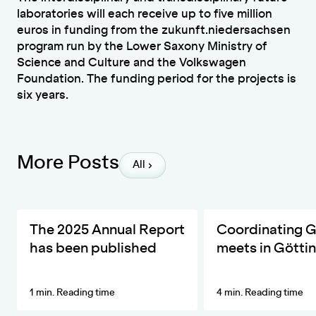
laboratories will each receive up to five million
euros in funding from the zukunft.niedersachsen
program run by the Lower Saxony Ministry of
Science and Culture and the Volkswagen
Foundation. The funding period for the projects is
six years.
More Posts
All
The ZKfN's Most Important Developments and Activities in 20
DIVERSA invites the ne
The 2025 Annual Report
Coordinating 
has been published
meets in Götti
1 min. Reading time
4 min. Reading time