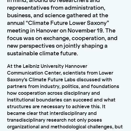
in mind, around 80 researchers and
representatives from administration,
business, and science gathered at the
annual “Climate Future Lower Saxony”
meeting in Hanover on November 19. The
focus was on exchange, cooperation, and
new perspectives on jointly shaping a
sustainable climate future.
At the Leibniz University Hannover
Communication Center, scientists from Lower
Saxony's Climate Future Labs discussed with
partners from industry, politics, and foundations
how cooperation across disciplinary and
institutional boundaries can succeed and what
structures are necessary to achieve this. It
became clear that interdisciplinary and
transdisciplinary research not only poses
organizational and methodological challenges, but