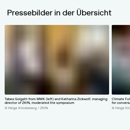
Pressebilder in der Übersicht
Tabea Golgath from MWK (left) and Katharina Zickwolf, managing
Climate Fu
director of ZKfN, moderated the symposium
for convers
© Helge Krückeberg / ZKfN
© Helge Kr