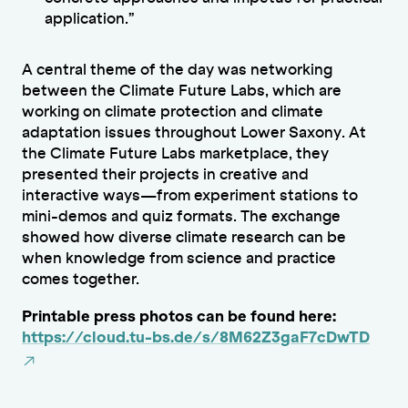
application.”
A central theme of the day was networking
between the Climate Future Labs, which are
working on climate protection and climate
adaptation issues throughout Lower Saxony. At
the Climate Future Labs marketplace, they
presented their projects in creative and
interactive ways—from experiment stations to
mini-demos and quiz formats. The exchange
showed how diverse climate research can be
when knowledge from science and practice
comes together.
Printable press photos can be found here:
https://cloud.tu-bs.de/s/8M62Z3gaF7cDwTD