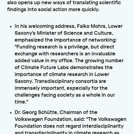
also opens up new ways of translating scientific
findings into social action more quickly.
In his welcoming address, Falko Mohrs, Lower
Saxony's Minister of Science and Culture,
emphasized the importance of networking:
"Funding research is a privilege, but direct
exchange with researchers is an invaluable
added value in my office. The growing number
of Climate Future Labs demonstrates the
importance of climate research in Lower
Saxony. Transdisciplinary consortia are
immensely important, especially for the
challenges facing society as a whole in our
time."
Dr. Georg Schütte, Chairman of the
Volkswagen Foundation, said: "The Volkswagen
Foundation does not regard interdisciplinarity
and transdisciplinarity in climate research as