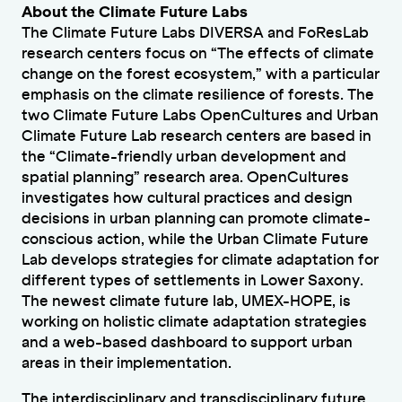
About the Climate Future Labs
The Climate Future Labs DIVERSA and FoResLab
research centers focus on “The effects of climate
change on the forest ecosystem,” with a particular
emphasis on the climate resilience of forests. The
two Climate Future Labs OpenCultures and Urban
Climate Future Lab research centers are based in
the “Climate-friendly urban development and
spatial planning” research area. OpenCultures
investigates how cultural practices and design
decisions in urban planning can promote climate-
conscious action, while the Urban Climate Future
Lab develops strategies for climate adaptation for
different types of settlements in Lower Saxony.
The newest climate future lab, UMEX-HOPE, is
working on holistic climate adaptation strategies
and a web-based dashboard to support urban
areas in their implementation.
The interdisciplinary and transdisciplinary future