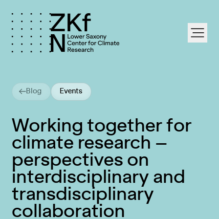
labe
Blog
Events
Working together for
climate research –
perspectives on
interdisciplinary and
transdisciplinary
collaboration