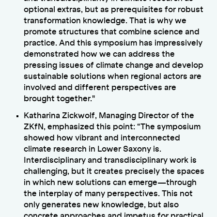
optional extras, but as prerequisites for robust
transformation knowledge. That is why we
promote structures that combine science and
practice. And this symposium has impressively
demonstrated how we can address the
pressing issues of climate change and develop
sustainable solutions when regional actors are
involved and different perspectives are
brought together."
Katharina Zickwolf, Managing Director of the
ZKfN, emphasized this point: “The symposium
showed how vibrant and interconnected
climate research in Lower Saxony is.
Interdisciplinary and transdisciplinary work is
challenging, but it creates precisely the spaces
in which new solutions can emerge—through
the interplay of many perspectives. This not
only generates new knowledge, but also
concrete approaches and impetus for practical