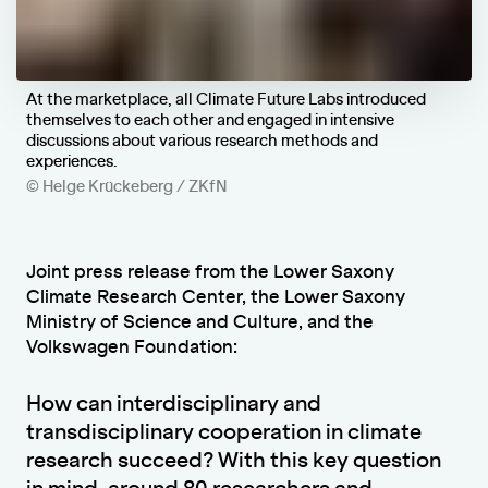
At the marketplace, all Climate Future Labs introduced
themselves to each other and engaged in intensive
discussions about various research methods and
experiences.
© Helge Krückeberg / ZKfN
Joint press release from the Lower Saxony
Climate Research Center, the Lower Saxony
Ministry of Science and Culture, and the
Volkswagen Foundation:
How can interdisciplinary and
transdisciplinary cooperation in climate
research succeed? With this key question