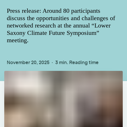
Press release: Around 80 participants
discuss the opportunities and challenges of
networked research at the annual “Lower
Saxony Climate Future Symposium”
meeting.
November 20, 2025
3 min. Reading time