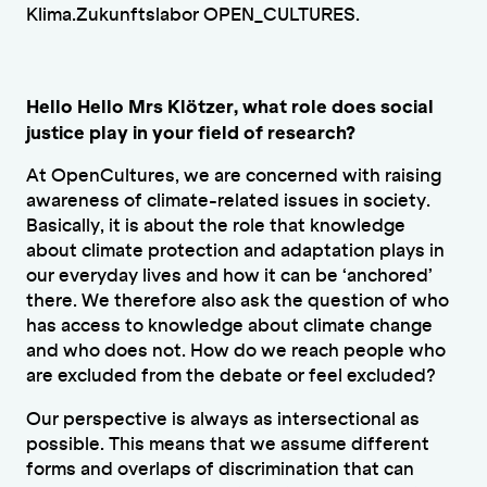
Klima.Zukunftslabor OPEN_CULTURES.
Hello Hello Mrs Klötzer, what role does social
justice play in your field of research?
At OpenCultures, we are concerned with raising
awareness of climate-related issues in society.
Basically, it is about the role that knowledge
about climate protection and adaptation plays in
our everyday lives and how it can be ‘anchored’
there. We therefore also ask the question of who
has access to knowledge about climate change
and who does not. How do we reach people who
are excluded from the debate or feel excluded?
Our perspective is always as intersectional as
possible. This means that we assume different
forms and overlaps of discrimination that can