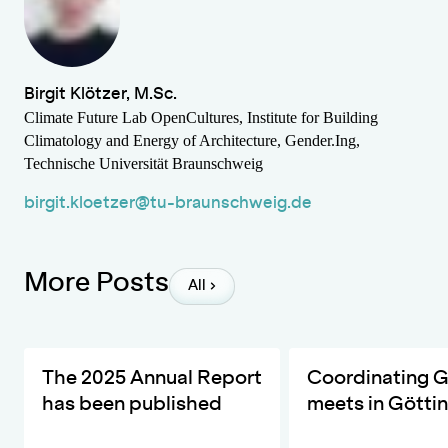
Birgit Klötzer, M.Sc.
Climate Future Lab OpenCultures, Institute for Building
Climatology and Energy of Architecture, Gender.Ing,
Technische Universität Braunschweig
birgit.kloetzer@tu-braunschweig.de
More Posts
All
The ZKfN's Most Important Developments and Activities in 20
DIVERSA invites the ne
The 2025 Annual Report
Coordinating 
has been published
meets in Götti