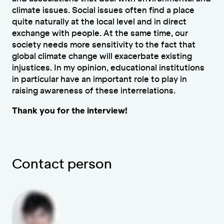
climate issues. Social issues often find a place
quite naturally at the local level and in direct
exchange with people. At the same time, our
society needs more sensitivity to the fact that
global climate change will exacerbate existing
injustices. In my opinion, educational institutions
in particular have an important role to play in
raising awareness of these interrelations.
Thank you for the interview!
Contact person