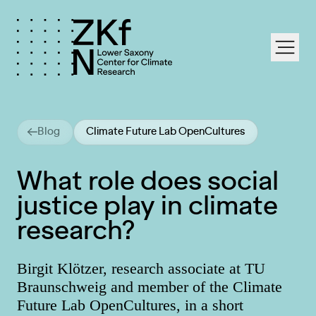
labe
Blog
Climate Future Lab OpenCultures
What role does social
justice play in climate
research?
Birgit Klötzer, research associate at TU
Braunschweig and member of the Climate
Future Lab OpenCultures, in a short