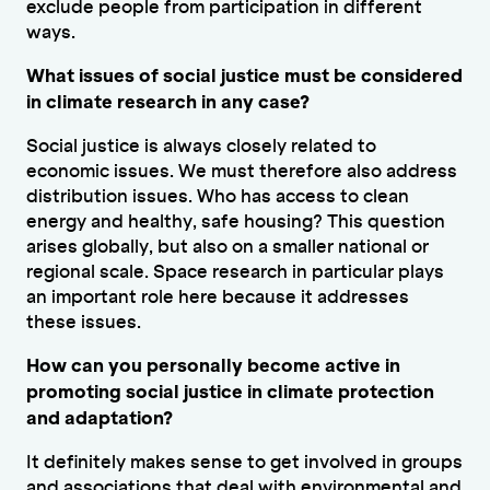
exclude people from participation in different
ways.
What issues of social justice must be considered
in climate research in any case?
Social justice is always closely related to
economic issues. We must therefore also address
distribution issues. Who has access to clean
energy and healthy, safe housing? This question
arises globally, but also on a smaller national or
regional scale. Space research in particular plays
an important role here because it addresses
these issues.
How can you personally become active in
promoting social justice in climate protection
and adaptation?
It definitely makes sense to get involved in groups
and associations that deal with environmental and