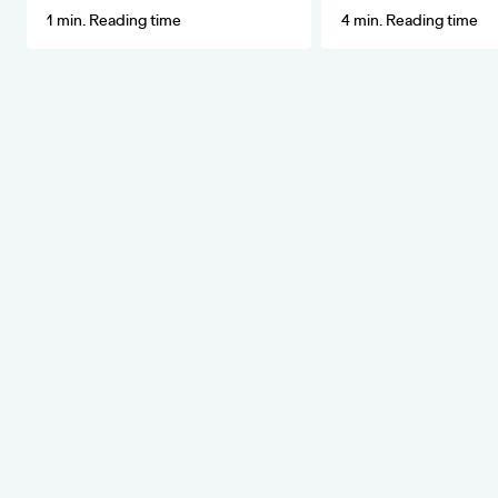
1 min. Reading time
4 min. Reading time