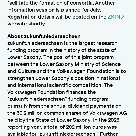
facilitate the formation of consortia. Another
information session is planned for July.
Registration details will be posted on the
ZKfN
website shortly.
About zukunft.niedersachsen
zukunft.niedersachsen is the largest research
funding program in the history of the state of
Lower Saxony. The goal of this joint program
between the Lower Saxony Ministry of Science
and Culture and the Volkswagen Foundation is to
strengthen Lower Saxony’s position in national
and international scientific competition. The
Volkswagen Foundation finances the
“zukunft.niedersachsen” funding program
primarily from the annual dividend payments on
the 30.2 million common shares of Volkswagen AG
held by the State of Lower Saxony. In the 2025
reporting year, a total of 202 million euros was
available for “zukunft.niedersachsen.” Further