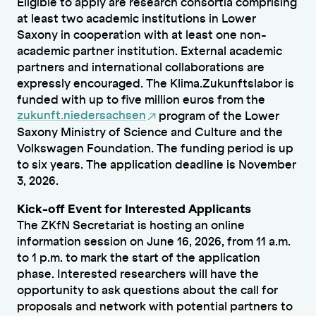
Eligible to apply are research consortia comprising
at least two academic institutions in Lower
Saxony in cooperation with at least one non-
academic partner institution. External academic
partners and international collaborations are
expressly encouraged. The Klima.Zukunftslabor is
funded with up to five million euros from the
zukunft.niedersachsen
program of the Lower
Saxony Ministry of Science and Culture and the
Volkswagen Foundation. The funding period is up
to six years. The application deadline is November
3, 2026.
Kick-off Event for Interested Applicants
The ZKfN Secretariat is hosting an online
information session on June 16, 2026, from 11 a.m.
to 1 p.m. to mark the start of the application
phase. Interested researchers will have the
opportunity to ask questions about the call for
proposals and network with potential partners to