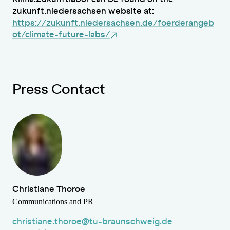
zukunft.niedersachsen website at:
https://zukunft.niedersachsen.de/foerderangeb
ot/climate-future-labs/
Press Contact
Christiane Thoroe
Communications and PR
christiane.thoroe@tu-braunschweig.de