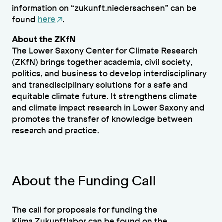
information on “zukunft.niedersachsen” can be
found
here
.
About the ZKfN
The Lower Saxony Center for Climate Research
(ZKfN) brings together academia, civil society,
politics, and business to develop interdisciplinary
and transdisciplinary solutions for a safe and
equitable climate future. It strengthens climate
and climate impact research in Lower Saxony and
promotes the transfer of knowledge between
research and practice.
About the Funding Call
The call for proposals for funding the
Klima.Zukunftlabor can be found on the