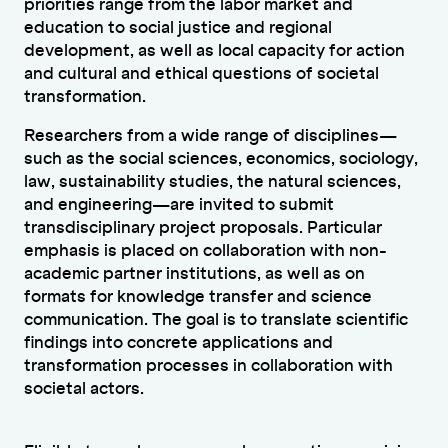
priorities range from the labor market and
education to social justice and regional
development, as well as local capacity for action
and cultural and ethical questions of societal
transformation.
Researchers from a wide range of disciplines—
such as the social sciences, economics, sociology,
law, sustainability studies, the natural sciences,
and engineering—are invited to submit
transdisciplinary project proposals. Particular
emphasis is placed on collaboration with non-
academic partner institutions, as well as on
formats for knowledge transfer and science
communication. The goal is to translate scientific
findings into concrete applications and
transformation processes in collaboration with
societal actors.