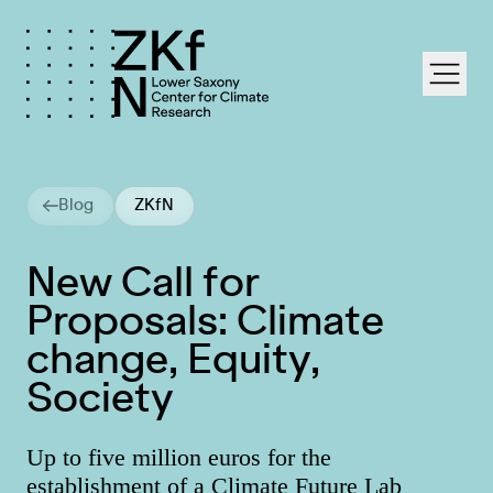
labe
Blog
ZKfN
New Call for
Proposals: Climate
change, Equity,
Society
Up to five million euros for the
establishment of a Climate Future Lab