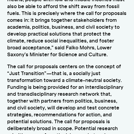
also be able to afford the shift away from fossil
fuels. This is precisely where the call for proposals
comes in: it brings together stakeholders from
academia, politics, business, and civil society to
develop practical solutions that protect the
climate, reduce social inequalities, and foster
broad acceptance,” said Falko Mohrs, Lower
Saxony’s Minister for Science and Culture.
The call for proposals centers on the concept of
“Just Transition”—that is, a socially just
transformation toward a climate-neutral society.
Funding is being provided for an interdisciplinary
and transdisciplinary research network that,
together with partners from politics, business,
and civil society, will develop and test concrete
strategies, recommendations for action, and
potential solutions. The call for proposals is
deliberately broad in scope. Potential research