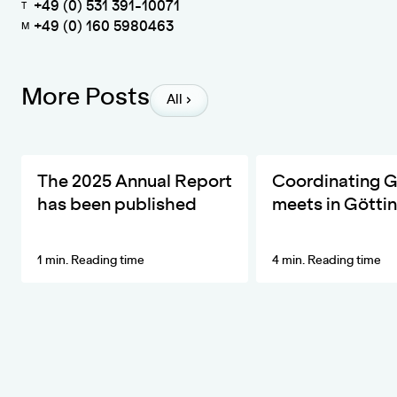
+49 (0) 531 391-10071
T
+49 (0) 160 5980463
M
More Posts
All
The ZKfN's Most Important Developments and Activities in 20
DIVERSA invites the ne
The 2025 Annual Report
Coordinating 
has been published
meets in Götti
1 min. Reading time
4 min. Reading time