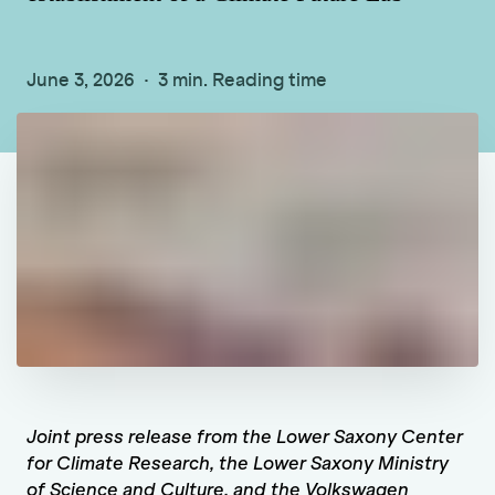
June 3, 2026
3 min. Reading time
Joint press release from the Lower Saxony Center
for Climate Research, the Lower Saxony Ministry
of Science and Culture, and the Volkswagen