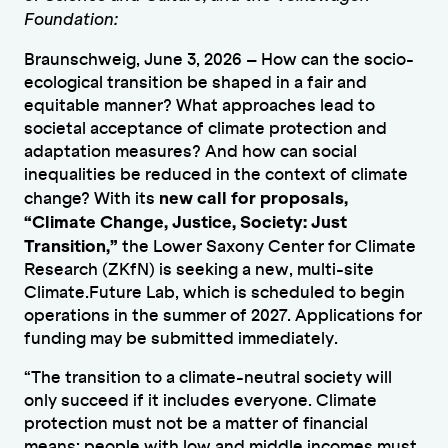
Foundation:
Braunschweig, June 3, 2026 – How can the socio-
ecological transition be shaped in a fair and
equitable manner? What approaches lead to
societal acceptance of climate protection and
adaptation measures? And how can social
inequalities be reduced in the context of climate
new call for proposals,
change? With its
“Climate Change, Justice, Society: Just
Transition,”
the Lower Saxony Center for Climate
Research (ZKfN) is seeking a new, multi-site
Climate.Future Lab, which is scheduled to begin
operations in the summer of 2027. Applications for
funding may be submitted immediately.
“The transition to a climate-neutral society will
only succeed if it includes everyone. Climate
protection must not be a matter of financial
means; people with low and middle incomes must